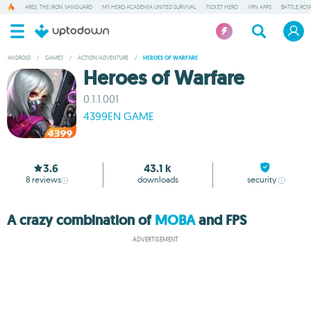
ARES: THE IRON VANGUARD
MY HERO ACADEMIA UNITED SURVIVAL
TICKET HERO
VPN APPS
BATTLE ROY
ANDROID
/
GAMES
/
ACTION/ADVENTURE
/
HEROES OF WARFARE
Heroes of Warfare
0.1.1.001
4399EN GAME
3.6
43.1 k
8
reviews
downloads
security
A crazy combination of
MOBA
and FPS
ADVERTISEMENT