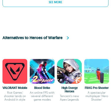
SEE MORE
Alternatives to Heroes of Warfare
VALORANT Mobile
Blood Strike
High Energy
FRAG Pro Shooter
Heroes
Riot Games'
An online FPS with
A spectacular
shooter lands on
several different
Tencent's new
multiplayer 'Hero
Android in style
game modes
Apex Legends
Shooter'