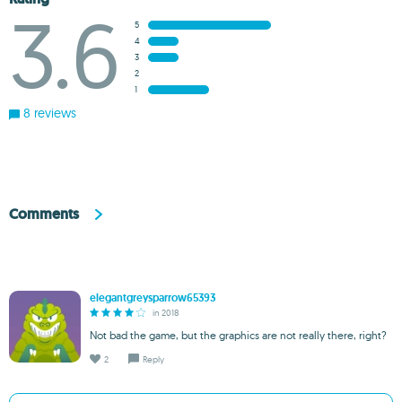
3.6
5
4
3
2
1
8 reviews
Comments
elegantgreysparrow65393
in 2018
Not bad the game, but the graphics are not really there, right?
2
Reply