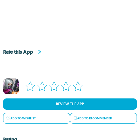
Rate this App
REVIEW THE APP
ADD TO WISHLIST
ADD TO RECOMMENDED
Rating