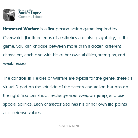
Reviewed by
Andrés López
Content Editor
Heroes of Warfare
is a first-person action game inspired by
Overwatch (both in terms of aesthetics and also playability). In this
game, you can choose between more than a dozen different
characters, each one with his or her own abilities, strengths, and
weaknesses.
The controls in Heroes of Warfare are typical for the genre: there's a
virtual D-pad on the left side of the screen and action buttons on
the right. You can shoot, recharge your weapon, jump, and use
special abilities. Each character also has his or her own life points
and defense values.
ADVERTISEMENT