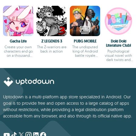
Gacha Life
Z LEGENDS 3
PUBG MOBILE
Doki Doki
Literature Club!
Create your own
The Z-warriors are
The undisputed
characters and go
back in action
king of Android
Psychological
on a thousand
battle royale
visual novel with
adventures
games
dark twists and
deep storytelling
Uptodown is a multi-platform app store specialized in Android. Our
goal is to provide free and open access to a large catalog of apps
without restrictions, while providing a legal distribution platform
accessible from any browser, and also through its official native app.