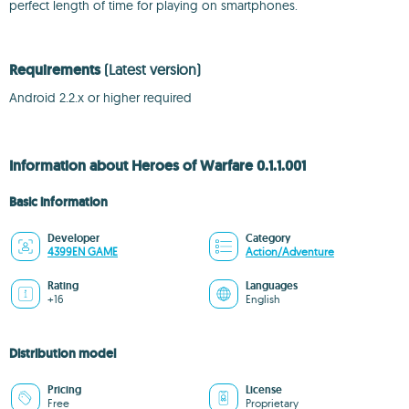
perfect length of time for playing on smartphones.
Requirements
(Latest version)
Android 2.2.x or higher required
Information about Heroes of Warfare 0.1.1.001
Basic information
Developer
Category
4399EN GAME
Action/Adventure
Rating
Languages
+16
English
Distribution model
Pricing
License
Free
Proprietary