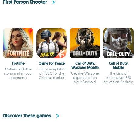
First Person Shooter
Fortnite
Game for Peace
Call of Duty:
Call of Duty:
Warzone Mobile
Mobile
Outlast both the
Official adaptation
storm and all your
of PUBG for the
Get the Warzone
The king of
opponents
Chinese market
experience on
multiplayer FPS
your Android
arrives on Android
Discover these games