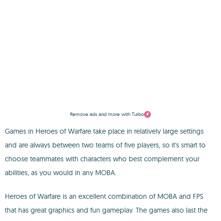
Remove ads and more with Turbo
Games in Heroes of Warfare take place in relatively large settings
and are always between two teams of five players, so it's smart to
choose teammates with characters who best complement your
abilities, as you would in any MOBA.
Heroes of Warfare is an excellent combination of MOBA and FPS
that has great graphics and fun gameplay. The games also last the