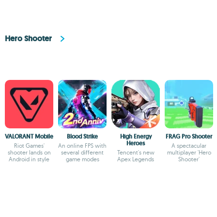
Hero Shooter
VALORANT Mobile
Blood Strike
High Energy
FRAG Pro Shooter
Heroes
Riot Games'
An online FPS with
A spectacular
shooter lands on
several different
Tencent's new
multiplayer 'Hero
Android in style
game modes
Apex Legends
Shooter'