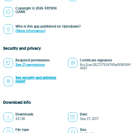
Copyright © 2026 4399EN
GAME
Why is this app published on Uptodown?
(More information)
Security and privacy
Required permissions
Certificate signature
See 21 permissions
8cc2cac262727924749a0f5606ff
4557
See security and antivirus
report
Download info
Downloads
Date
43,136
Sep 27, 2017
File type
Size