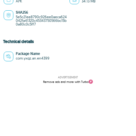
APK
34.13 MB
SHA256
5e5c21ee8790c926ee0aeca624
042fa41320c45343750566bc15b
0a80c0c5ff7
Technical details
Package Name
com.yxqz.an.en4399
ADVERTISEMENT
Remove ads and more with Turbo