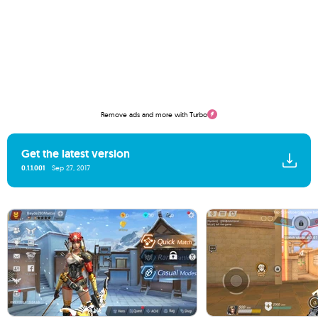
Remove ads and more with Turbo
Get the latest version
0.1.1.001
Sep 27, 2017