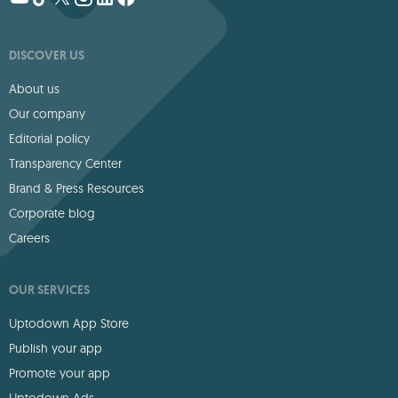
DISCOVER US
About us
Our company
Editorial policy
Transparency Center
Brand & Press Resources
Corporate blog
Careers
OUR SERVICES
Uptodown App Store
Publish your app
Promote your app
Uptodown Ads